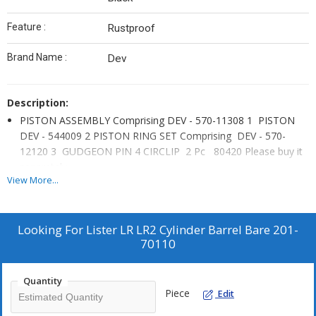
Feature :
Rustproof
Brand Name :
Dev
Description:
PISTON ASSEMBLY Comprising DEV - 570-11308 1 PISTON
DEV - 544009 2 PISTON RING SET Comprising DEV - 570-
12120 3 GUDGEON PIN 4 CIRCLIP 2 Pc 80420 Please buy it
separately.
View More...
We are pleased to offer Graded cast iron Cylinder Block /
Barrel of standard Size Fits all Lister Petter LR Series engines,
Item does not include Lister LR PISTON ASSEMBLY DEV – 570-
Looking For
Lister LR LR2 Cylinder Barrel Bare 201-
11308.
70110
Please buy it separately.
Lister LR1 LR2 Cylinder Barrel or Block Bare DEV 201-70110 LR
Quantity
without piston kit.
Piece
Edit
Widely used as Stationary and Industrial engines of single or