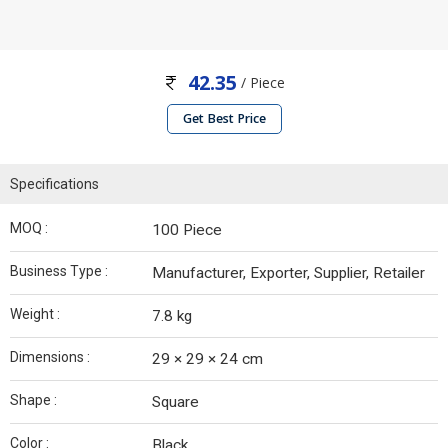
42.35
/ Piece
Get Best Price
Specifications
MOQ :
100 Piece
Business Type :
Manufacturer, Exporter, Supplier, Retailer
Weight :
7.8 kg
Dimensions :
29 × 29 × 24 cm
Shape :
Square
Color :
Black