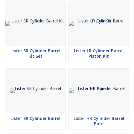
Lister SR Cylinder Barrel
Lister LR Cylinder Barrel
Kit Set
Piston Kit
Lister SR Cylinder Barrel
Lister HR Cylinder Barrel
Bare