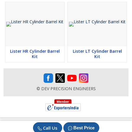
Lister HR Cylinder Barrel
Lister LT Cylinder Barrel
Kit
Kit
© DEV PRECISION ENGINEERS
Call Us
Best Price