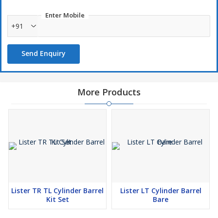
Twin Cylinder LR1 & LR2.
Enter Mobile
+91
Send Enquiry
More Products
Lister TR TL Cylinder Barrel
Lister LT Cylinder Barrel
Kit Set
Bare