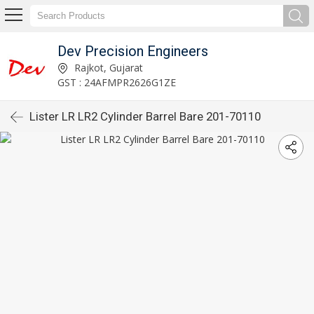
Dev Precision Engineers
Rajkot, Gujarat
GST : 24AFMPR2626G1ZE
Lister LR LR2 Cylinder Barrel Bare 201-70110