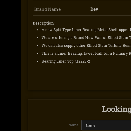
Brand Name
Dev
Description:
A new Split Type Liner Bearing Metal Shell upper 
We are offering a Brand New Pair of Elliott Stem 
We can also supply other Elliott Stem Turbine Bear
This is a Liner Bearing, lower Half for a Primary 
Bearing Liner Top 412223-2
Looking 
Name