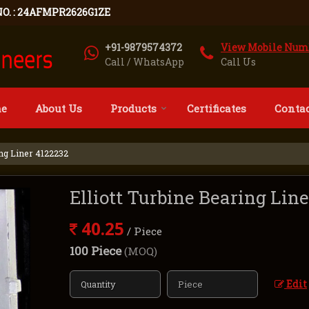
NO. : 24AFMPR2626G1ZE
+91-9879574372
View Mobile Num
Call / WhatsApp
Call Us
e
About Us
Products
Certificates
Contac
ing Liner 4122232
Elliott Turbine Bearing Lin
40.25
/ Piece
100 Piece
(MOQ)
Edit