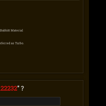
Babbitt Material
eferred as Turbo.
122232
" ?