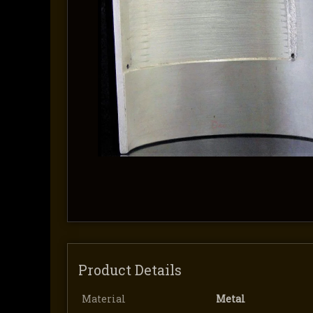
Product Details
Material
Metal