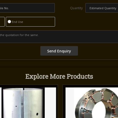
Quantity
End Use
Explore More Products