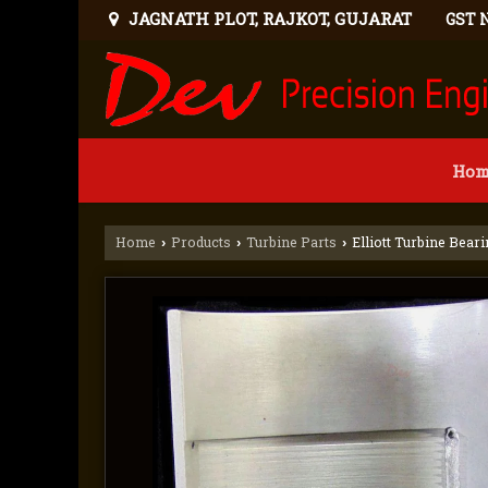
JAGNATH PLOT, RAJKOT, GUJARAT
GST 
Hom
Home
Products
Turbine Parts
Elliott Turbine Bear
›
›
›