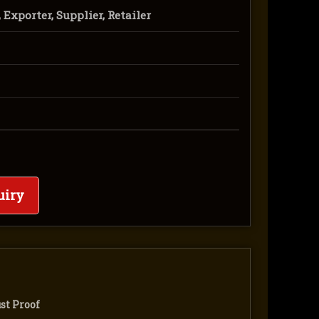
Exporter, Supplier, Retailer
uiry
st Proof