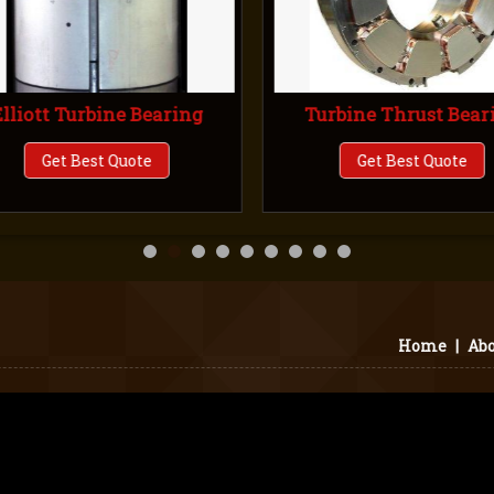
lliott Turbine Bearing
Turbine Thrust Bear
Get Best Quote
Get Best Quote
Home
|
Abo