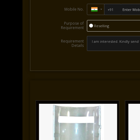
Mobile No.
Purpose of
Reselling
Requirement
Requirement
Details