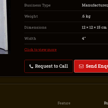
Business Type
Manufacturer, 
Weight
.6 kg
Dimensions
12 × 12 × 15 cm
Width
4″
Click to view more
Request to Call
Send Enq
Feature
Ru