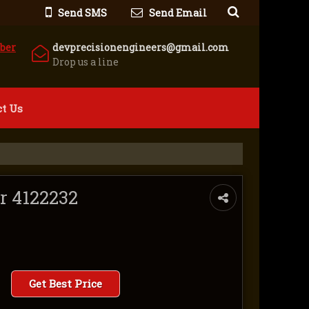
Send SMS
Send Email
ber
devprecisionengineers@gmail.com
Drop us a line
t Us
er 4122232
Get Best Price