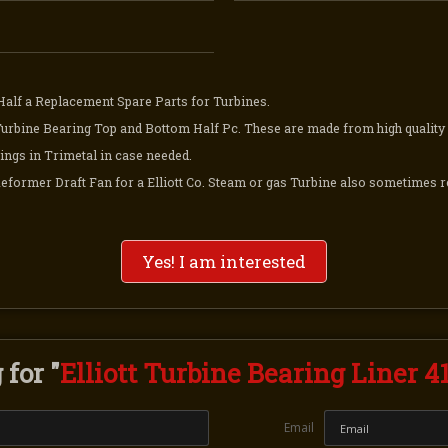
Half a Replacement Spare Parts for Turbines.
Turbine Bearing Top and Bottom Half Pc. These are made from high quality 
ings in Trimetal in case needed.
Reformer Draft Fan for a Elliott Co. Steam or gas Turbine also sometimes r
Yes! I am interested
for "
Elliott Turbine Bearing Liner 4
Email