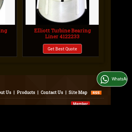
ing
Elliott Turbine Bearing
Ellio
Liner 4122233
L
Get Best Quote
WhatsApp Us
ut Us
|
Products
|
Contact Us
|
Site Map