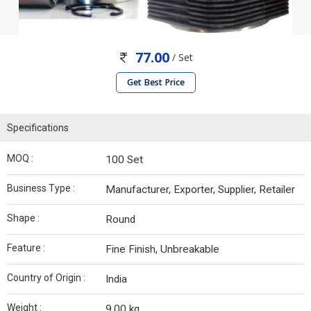
77.00
/ Set
Get Best Price
Specifications
MOQ :
100 Set
Business Type :
Manufacturer, Exporter, Supplier, Retailer
Shape :
Round
Feature :
Fine Finish, Unbreakable
Country of Origin :
India
Weight :
9.00 kg