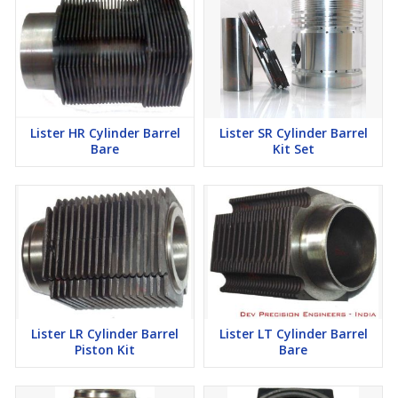
Lister HR Cylinder Barrel
Lister SR Cylinder Barrel
Bare
Kit Set
Lister LR Cylinder Barrel
Lister LT Cylinder Barrel
Piston Kit
Bare