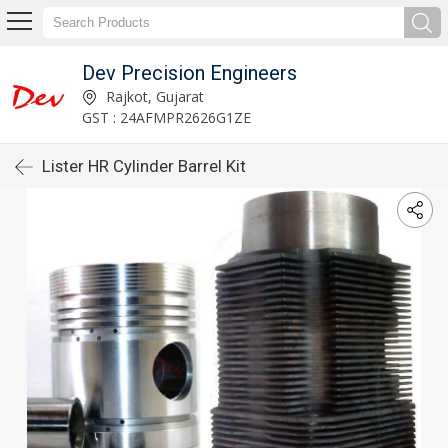
Dev Precision Engineers
Rajkot, Gujarat
GST : 24AFMPR2626G1ZE
Lister HR Cylinder Barrel Kit