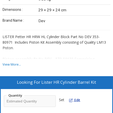
Dimensions :
29 × 29 × 24 cm
Brand Name :
Dev
LISTER Petter HR HRW HL Cylinder Block Part No DEV 353-
80971 Includes Piston Kit Assembly consisting of Quality LM13
Piston.
Piston assembly Pt No DEV – 572-50122 Comprising
View More...
Piston
Piston Ring Set Comprising DEV – 572-50622
GUDGEON Pin
Looking For
Lister HR Cylinder Barrel Kit
CIRCLIP 2 Pc 351-50090
Quantity
Set
Edit
Lister HR Cylinder Barrel Kit.
Quality CI Cylinder Block Barrel of standard size fits all Lister