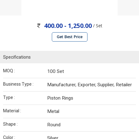
400.00 - 1,250.00
/ Set
Get Best Price
Specifications
MOQ :
100 Set
Business Type :
Manufacturer, Exporter, Supplier, Retailer
Type :
Piston Rings
Material :
Metal
Shape :
Round
Color :
Silver