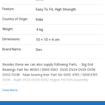
Feature :
Easy To Fit, High Strength
Country of Origin :
India
Weight :
.4 kg
Dimensions :
10 × 10 × 4 cm
Brand Name :
Dev
Besides these we can also supply following Parts : - Big End
Bearings Part No 40563 / 000E 0563 DV20 DV24 DV29 DV36
DV32 DV48 - Main bearing liner Part No 000E 4765 / 000E4765
DV36 - Bukh DV24 DV29 DV32 Engine PISTON Assembly
008E7679,
View More...
Bukh DV36 DV48 Piston Ring Set Part No 030D0304 or
033D0301 with Bore X Stroke – 3.35″ x 3.35 in (85 x 85 mm)
Bukh DV24 DV29 DV32 Piston Ring Part No DEV 030D0304.