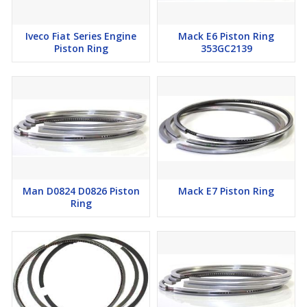
Iveco Fiat Series Engine
Mack E6 Piston Ring
Piston Ring
353GC2139
Man D0824 D0826 Piston
Mack E7 Piston Ring
Ring