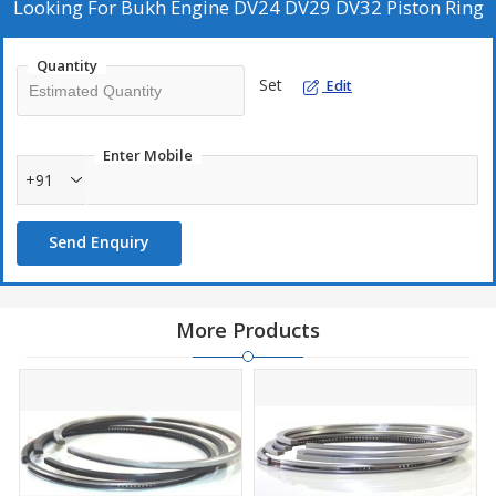
Looking For
Bukh Engine DV24 DV29 DV32 Piston Ring
A high quality replacement Piston Ring Set for Bukh 2 Cylinder
Marine diesel Engine.
Quantity
Bukh Piston Ring Set Part No DEV 030D0304 a Part of Piston
Set
Edit
Assembly DEV 008E7679.
Ring Set is suitable for Bukh DV24, DV29 DV32, RM and RME.
Enter Mobile
+91
Send Enquiry
More Products