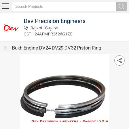
Dev Precision Engineers
Rajkot, Gujarat
GST : 24AFMPR2626G1ZE
Bukh Engine DV24 DV29 DV32 Piston Ring