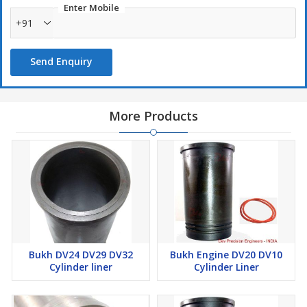
Enter Mobile
The O-ring fits Cylinder Liner PN DEV 41561 or DEV 000E1561
+91
for Bukh DV20 DV24 DV10 MARINE DIESEL Engine.
Send Enquiry
More Products
Bukh DV24 DV29 DV32
Bukh Engine DV20 DV10
Cylinder liner
Cylinder Liner