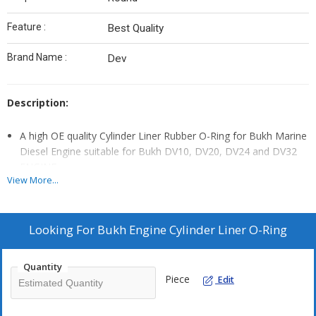
Feature :
Best Quality
Brand Name :
Dev
Description:
A high OE quality Cylinder Liner Rubber O-Ring for Bukh Marine
Diesel Engine suitable for Bukh DV10, DV20, DV24 and DV32
ENGINE.
View More...
This O-Ring are Custom made as per OE Standard and design
o withstand Temperature up to 150 Degree Celsius
Bukh Marine diesel Engine Cylinder Liners O-ring or Rubber
Looking For
Bukh Engine Cylinder Liner O-Ring
Ring Part No DEV 560M1091 Or Pt No DEV 39762.
Oring fits Bukh DV10, DV20, DV24, DV29 & DV32 RM & RME
Quantity
Engines.
Piece
Edit
A 1 Cylinder Engine Will Need 1 Set and a 2 Cylinder Engine Will
Need 2 Sets to make the complete set.