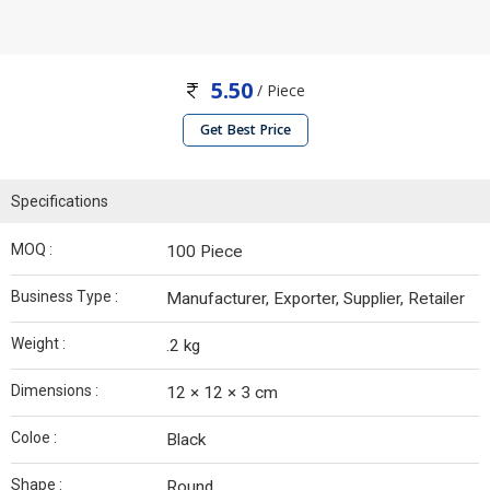
5.50
/ Piece
Get Best Price
Specifications
MOQ :
100 Piece
Business Type :
Manufacturer, Exporter, Supplier, Retailer
Weight :
.2 kg
Dimensions :
12 × 12 × 3 cm
Coloe :
Black
Shape :
Round