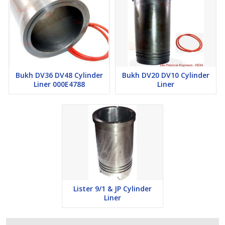
Bukh DV36 DV48 Cylinder
Bukh DV20 DV10 Cylinder
Liner 000E4788
Liner
Lister 9/1 & JP Cylinder
Liner