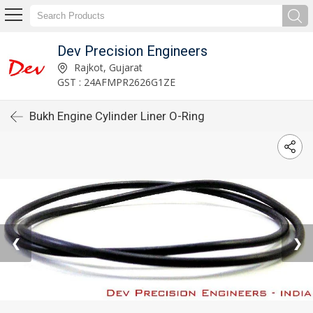
Dev Precision Engineers
Rajkot, Gujarat
GST : 24AFMPR2626G1ZE
Bukh Engine Cylinder Liner O-Ring
❮
❯