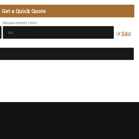
Get a Quick Quote
Measurement Units
Edit