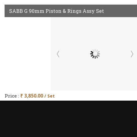
SABB G 90mm Piston & Rings Assy Set
Price :
₹ 3,850.00
/ Set