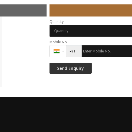
Quantity
Mobile No.