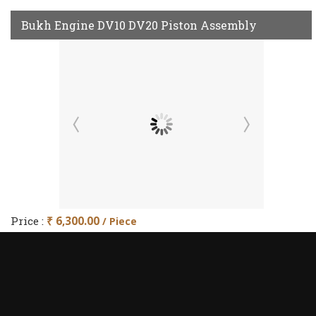
Bukh Engine DV10 DV20 Piston Assembly
Price :
₹ 6,300.00
/ Piece