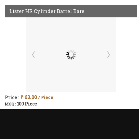
Lister HR Cylinder Barrel Bare
Price :
₹ 63.00
/ Piece
100 Piece
MOQ :