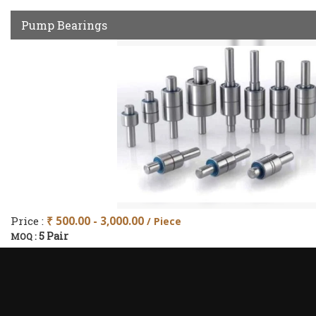
Pump Bearings
Price :
₹ 500.00 - 3,000.00
/ Piece
5 Pair
MOQ :