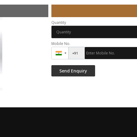
Quantity
Mobile No.