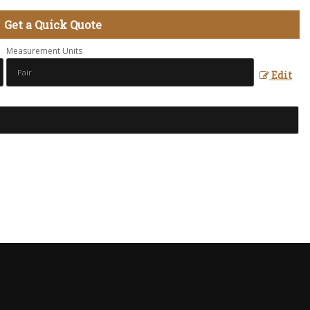
Get a Quick Quote
Measurement Units
Edit