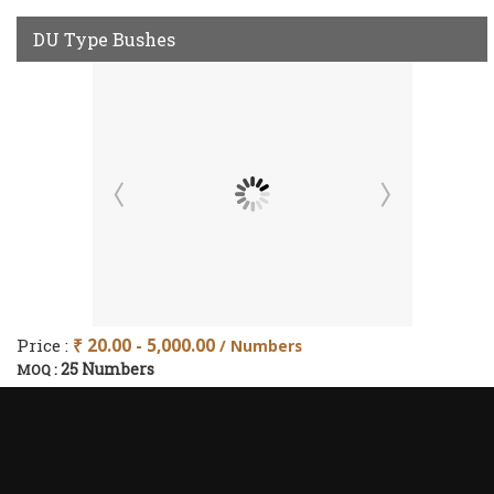
DU Type Bushes
Price :
₹ 20.00 - 5,000.00
/ Numbers
25 Numbers
MOQ :