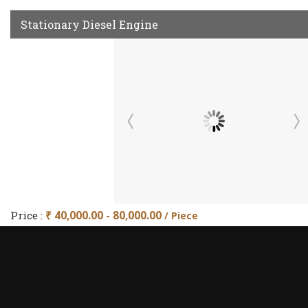
Stationary Diesel Engine
Price :
₹ 40,000.00 - 80,000.00
/ Piece