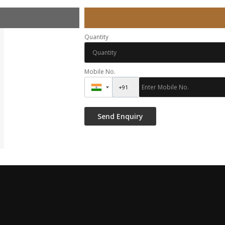
Quantity
Mobile No.