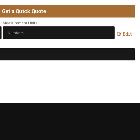
Get a Quick Quote
Measurement Units
Edit