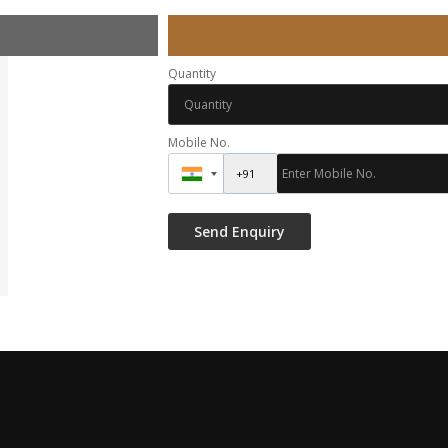
Quantity
Mobile No.