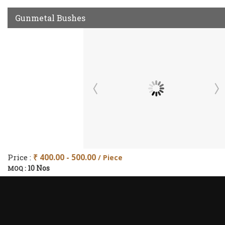
Gunmetal Bushes
Price :
₹ 400.00 - 500.00
/ Piece
10 Nos
MOQ :