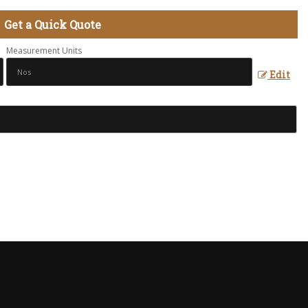
Get a Quick Quote
Measurement Units
Edit